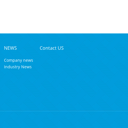
NEWS
Contact US
Company news
Industry News