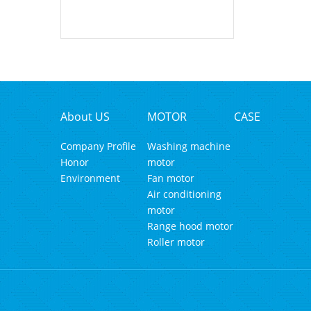
About US
MOTOR
CASE
Company Profile
Washing machine
Honor
motor
Environment
Fan motor
Air conditioning
motor
Range hood motor
Roller motor