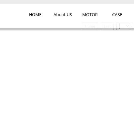
HOME
About US
MOTOR
CASE
Home
Last