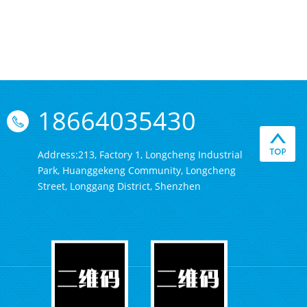
18664035430
Address:213, Factory 1, Longcheng Industrial
Park, Huanggekeng Community, Longcheng
Street, Longgang District, Shenzhen