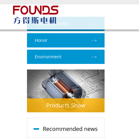
Company Profile
Honor
Environment
Products Show
Recommended news