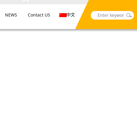
中文
NEWS
Contact US